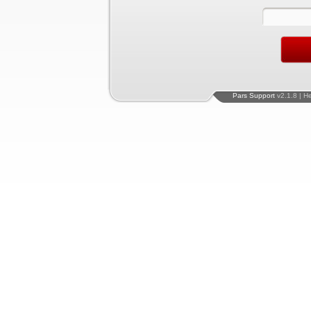
Pars Support
v2.1.8 | H