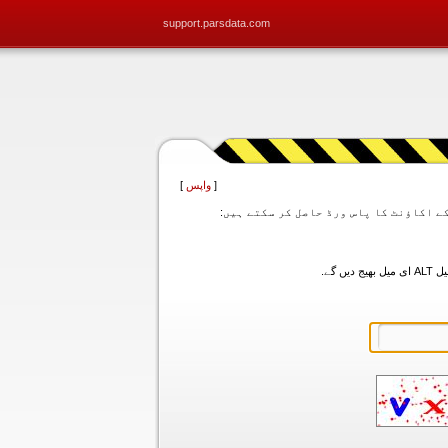
support.parsdata.com
]
واپس
[