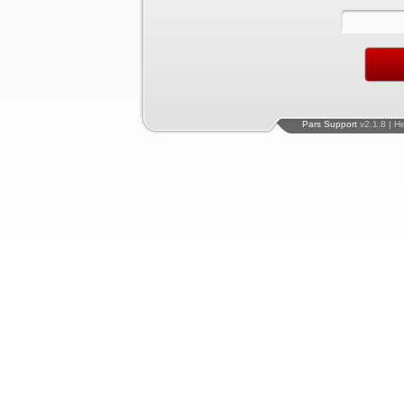
Pars Support
v2.1.8 | H