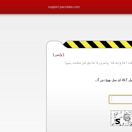
support.parsdata.com
]
واپس
[