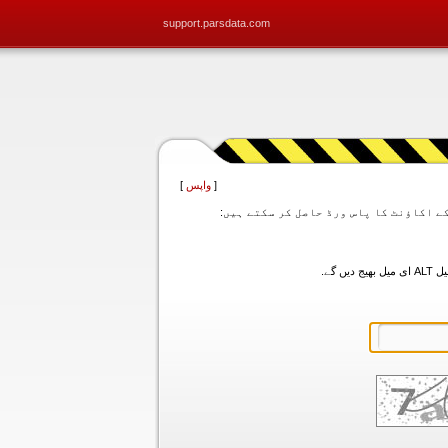
support.parsdata.com
]
واپس
[