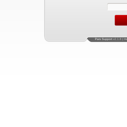
Pars Support
v2.1.8 | H