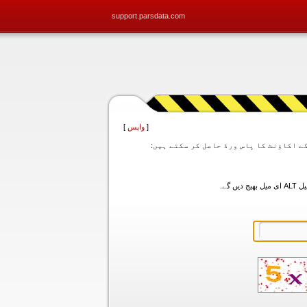
support.parsdata.com
]
واپس
[