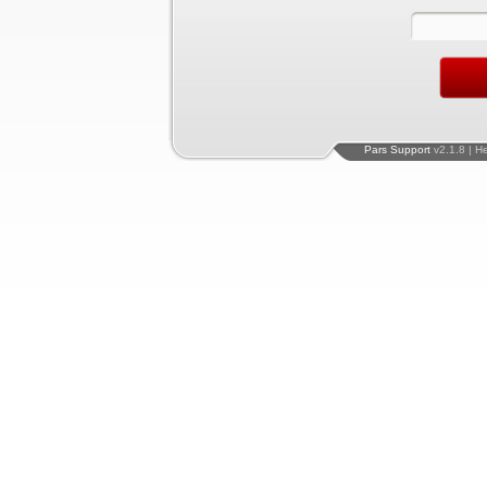
Pars Support
v2.1.8 | H