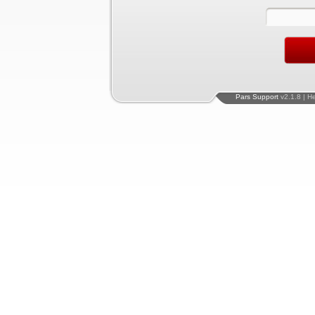
Pars Support
v2.1.8 | H