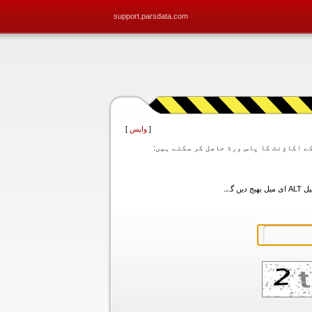
support.parsdata.com
]
واپس
[