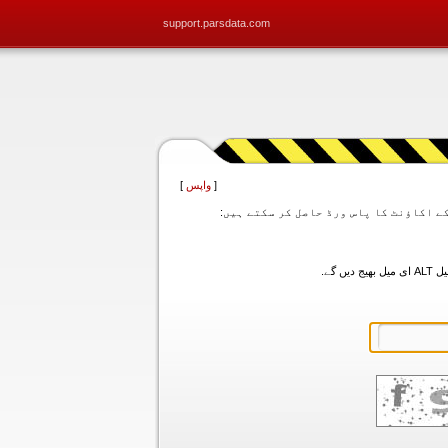
support.parsdata.com
]
واپس
[