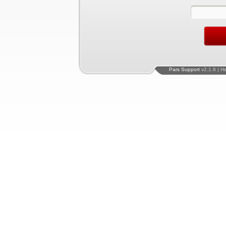
Pars Support
v2.1.8 | H