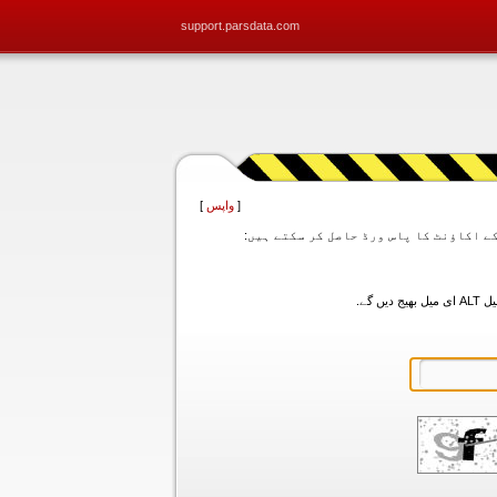
support.parsdata.com
]
واپس
[