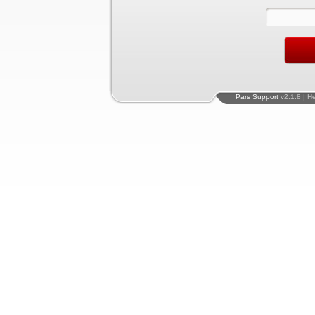
Pars Support
v2.1.8 | H