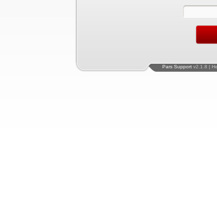
Pars Support
v2.1.8 | H