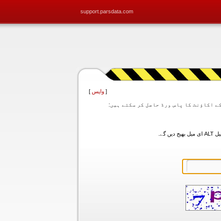
support.parsdata.com
]
واپس
[