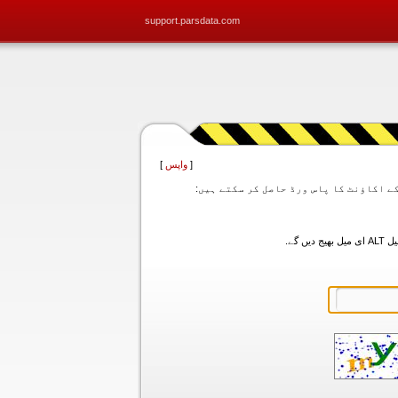
support.parsdata.com
]
واپس
[