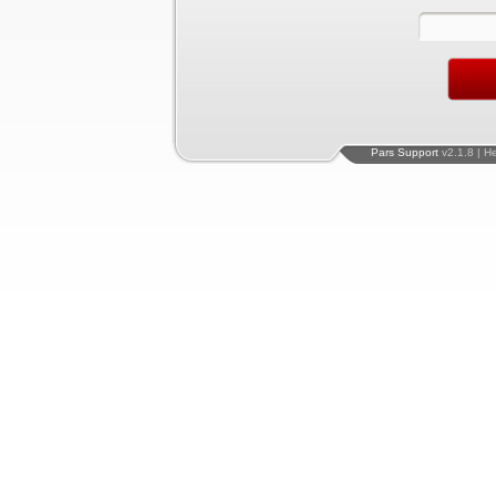
Pars Support
v2.1.8 | H