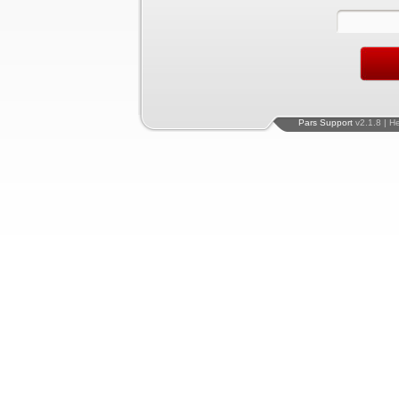
Pars Support
v2.1.8 | H