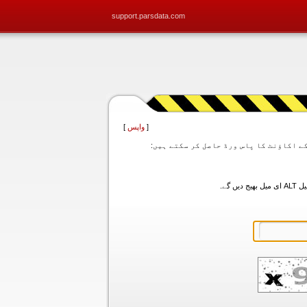
support.parsdata.com
]
واپس
[