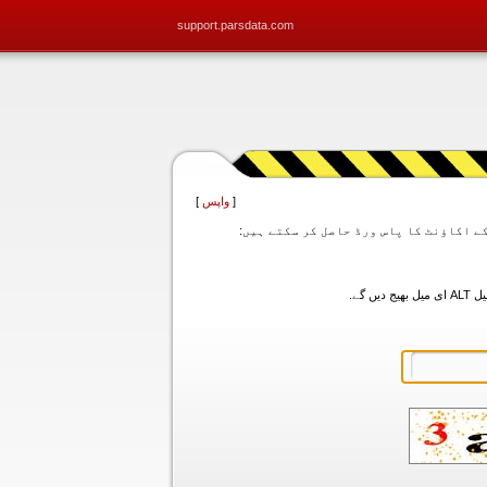
support.parsdata.com
]
واپس
[