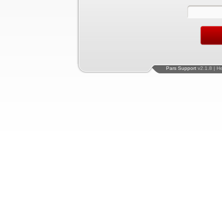
Pars Support
v2.1.8 | H