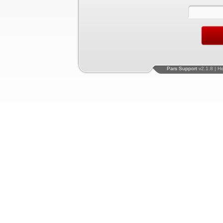
Pars Support
v2.1.8 | H