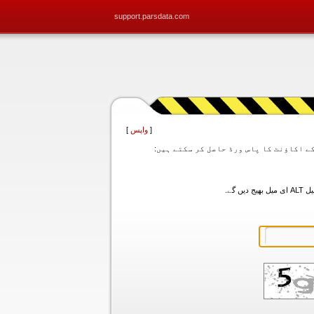
support.parsdata.com
]
واپس
[