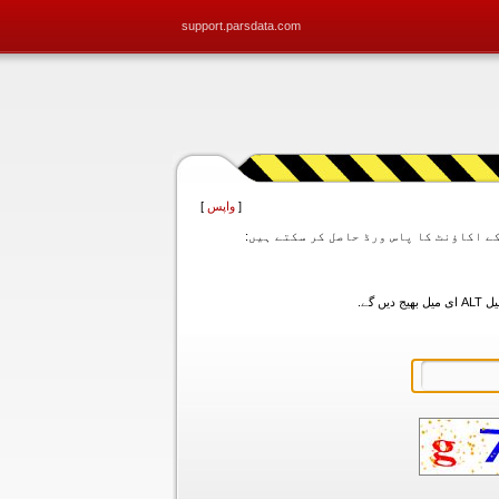
support.parsdata.com
]
واپس
[