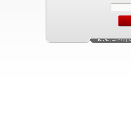
Pars Support
v2.1.8 | H