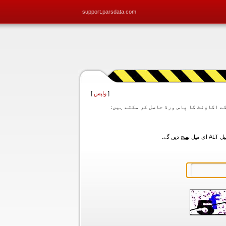
support.parsdata.com
]
واپس
[