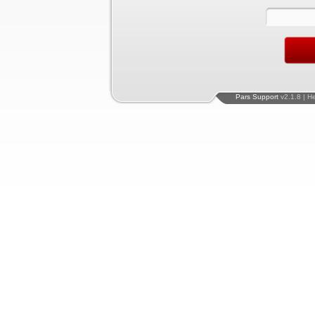
Pars Support
v2.1.8 | H