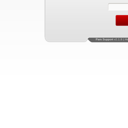
Pars Support
v2.1.8 | H