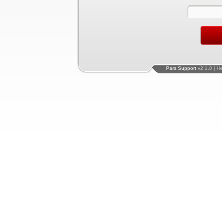
Pars Support
v2.1.8 | H