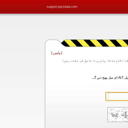
support.parsdata.com
]
واپس
[