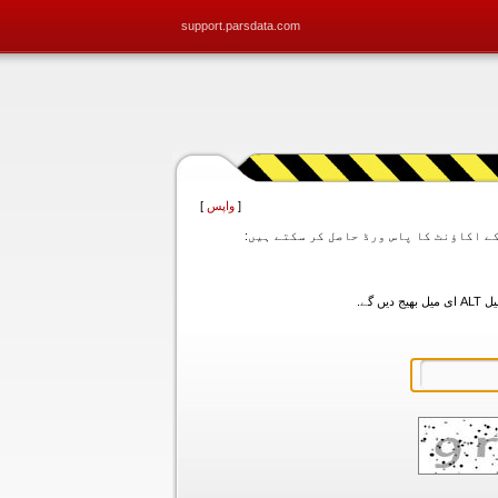
support.parsdata.com
]
واپس
[