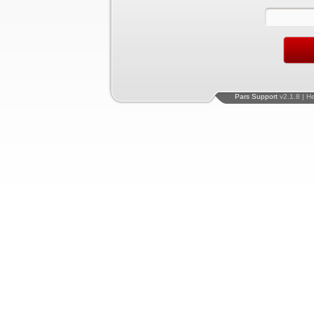
Pars Support
v2.1.8 | H