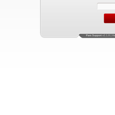
Pars Support
v2.1.8 | H