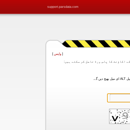
support.parsdata.com
]
واپس
[