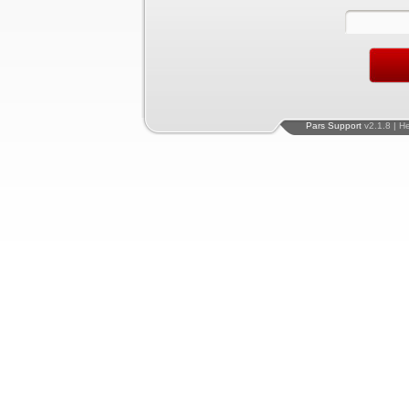
Pars Support
v2.1.8 | H