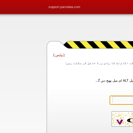
support.parsdata.com
]
واپس
[