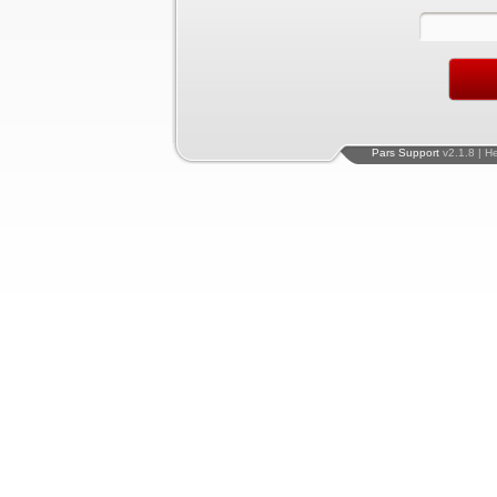
Pars Support
v2.1.8 | H