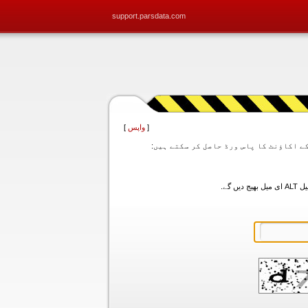
support.parsdata.com
]
واپس
[