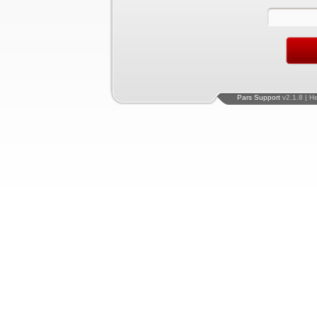
Pars Support
v2.1.8 | H