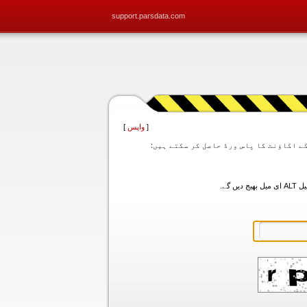
support.parsdata.com
]
واپس
[