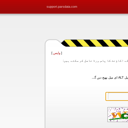
support.parsdata.com
]
واپس
[