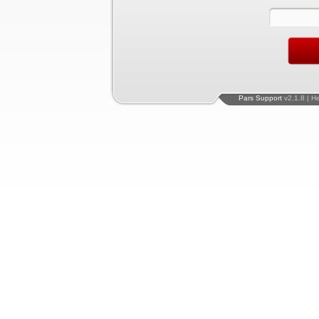
Pars Support
v2.1.8 | H