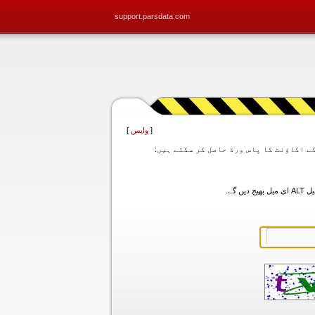
support.parsdata.com
]
واپس
[