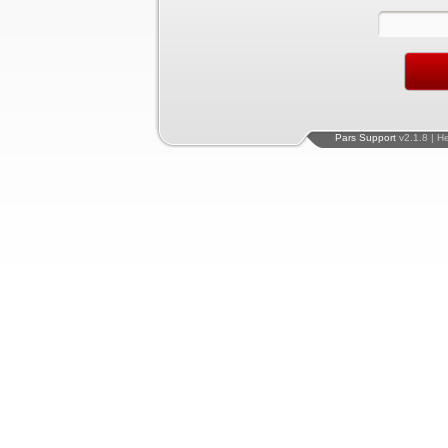
Pars Support
v2.1.8 | H