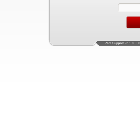
Pars Support
v2.1.8 | H