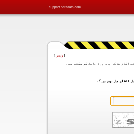
support.parsdata.com
]
واپس
[