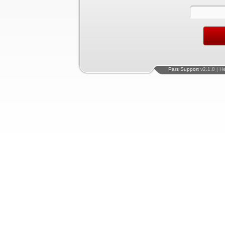
Pars Support
v2.1.8 | H