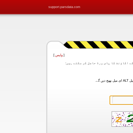
support.parsdata.com
]
واپس
[