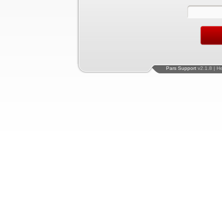
Pars Support
v2.1.8 | H