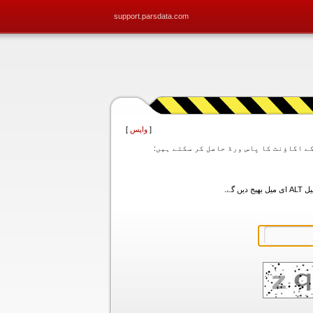
support.parsdata.com
]
واپس
[