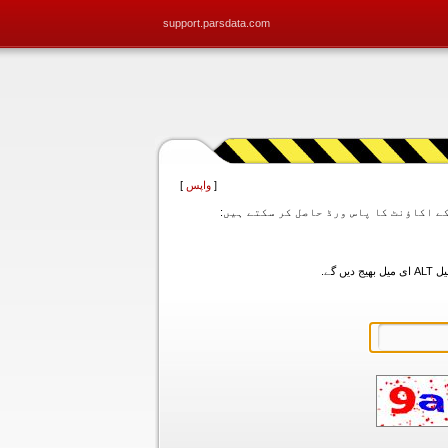
support.parsdata.com
]
واپس
[