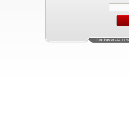
Pars Support
v2.1.8 | H