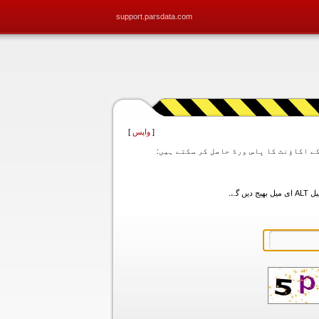
support.parsdata.com
]
واپس
[