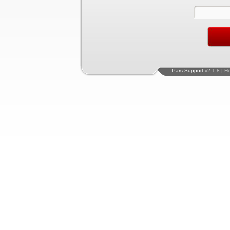
Pars Support
v2.1.8 | H