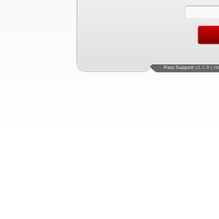
Pars Support
v2.1.8 | H