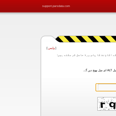
support.parsdata.com
]
واپس
[