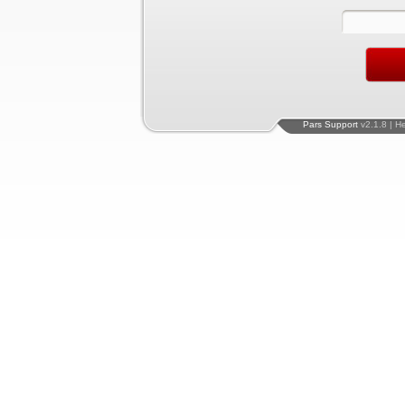
Pars Support
v2.1.8 | H