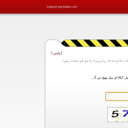
support.parsdata.com
]
واپس
[