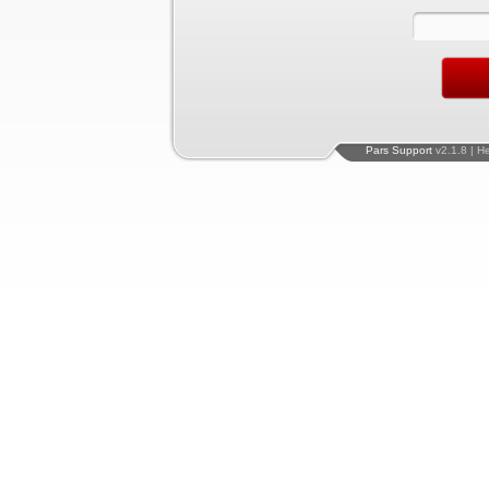
Pars Support
v2.1.8 | H