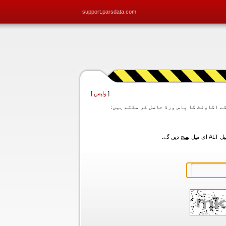
support.parsdata.com
]
واپس
[