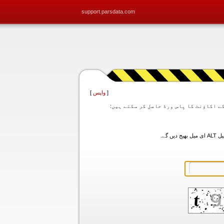
support.parsdata.com
]
واپس
[