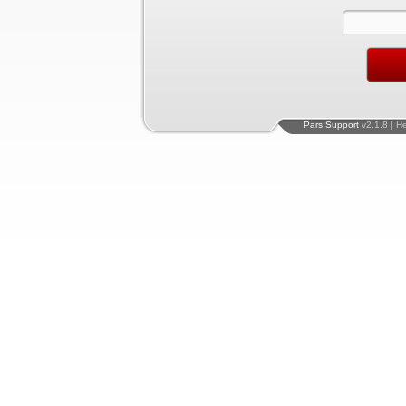
Pars Support
v2.1.8 | H