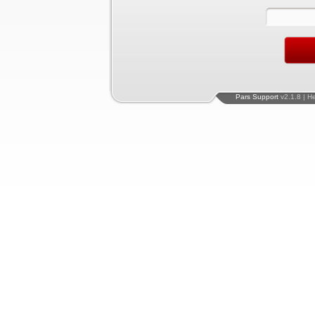
Pars Support
v2.1.8 | H