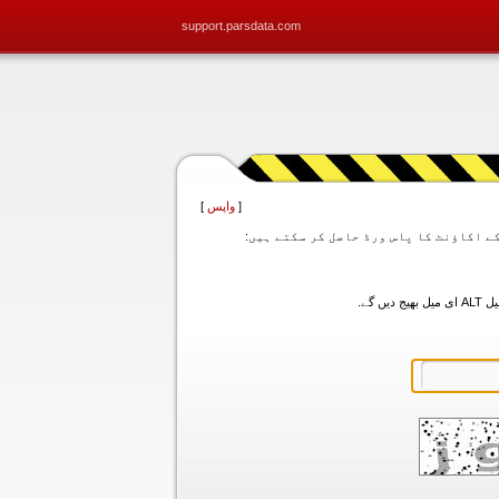
support.parsdata.com
]
واپس
[