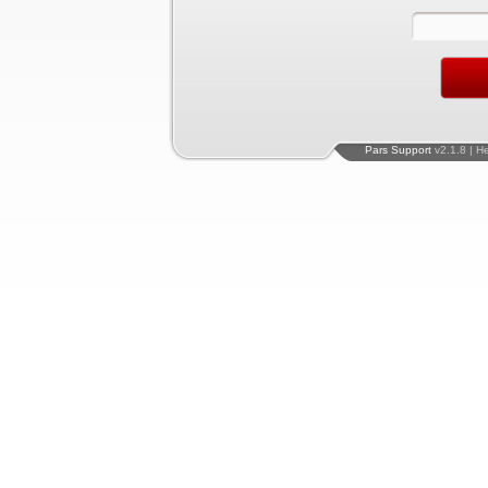
Pars Support
v2.1.8 | H