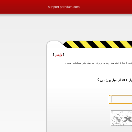
support.parsdata.com
]
واپس
[