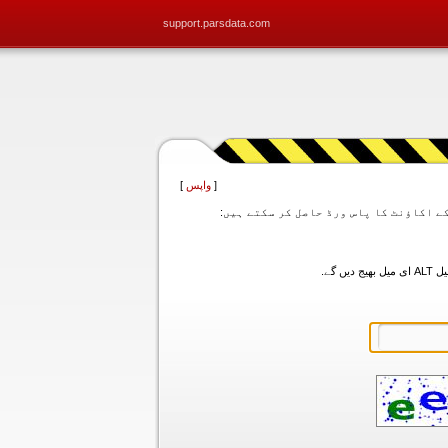
support.parsdata.com
]
واپس
[