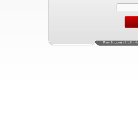
Pars Support
v2.1.8 | H