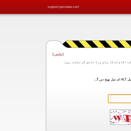
support.parsdata.com
]
واپس
[