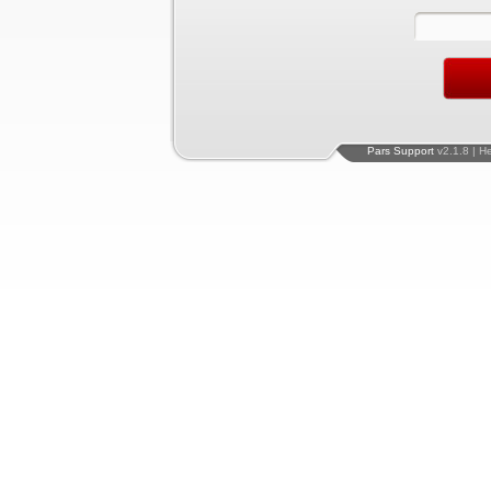
Pars Support
v2.1.8 | H