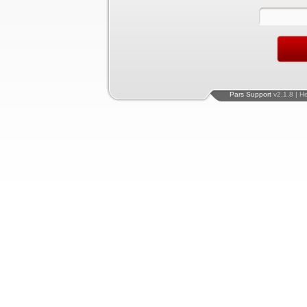
Pars Support
v2.1.8 | H