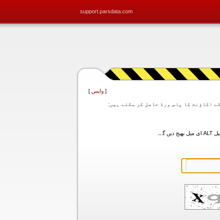
support.parsdata.com
]
واپس
[