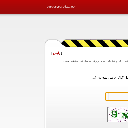
support.parsdata.com
]
واپس
[