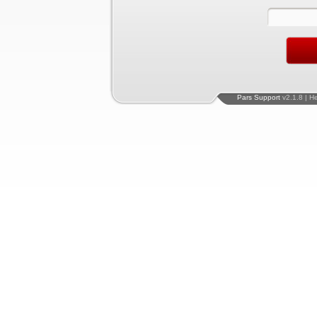
Pars Support
v2.1.8 | H