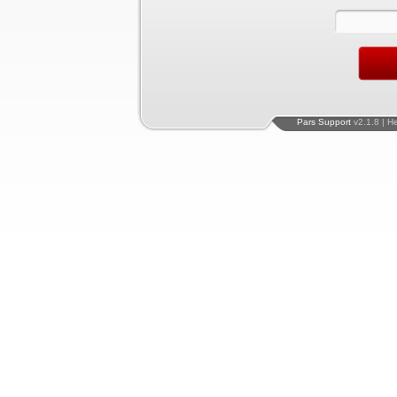
Pars Support
v2.1.8 | H