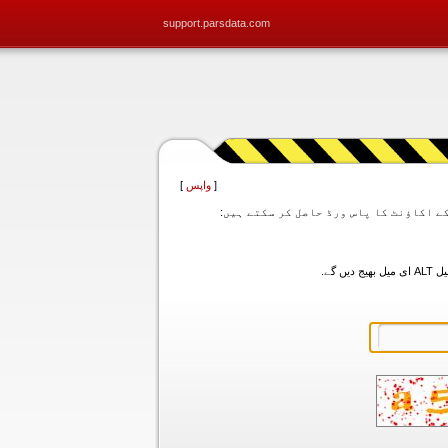
support.parsdata.com
]
واپس
[