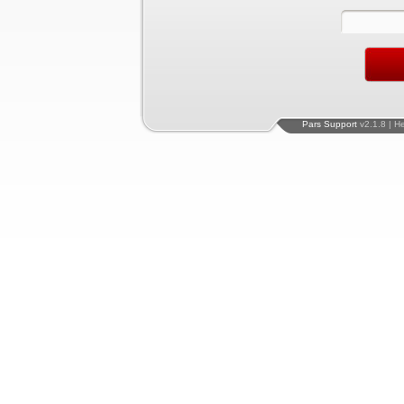
Pars Support
v2.1.8 | H