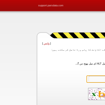
support.parsdata.com
]
واپس
[