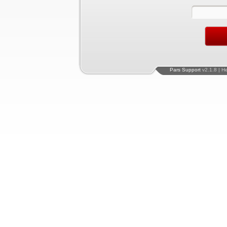
Pars Support
v2.1.8 | H