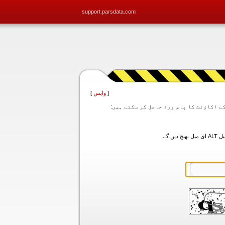
support.parsdata.com
]
واپس
[