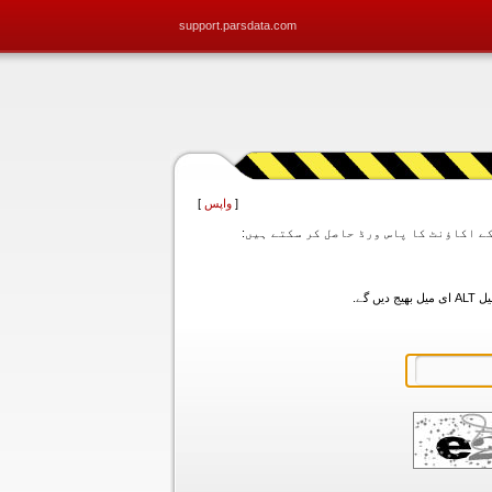
support.parsdata.com
]
واپس
[