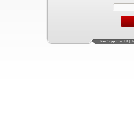
Pars Support
v2.1.8 | H