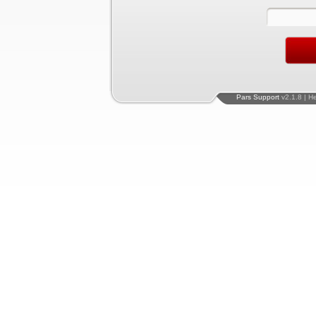
Pars Support
v2.1.8 | H