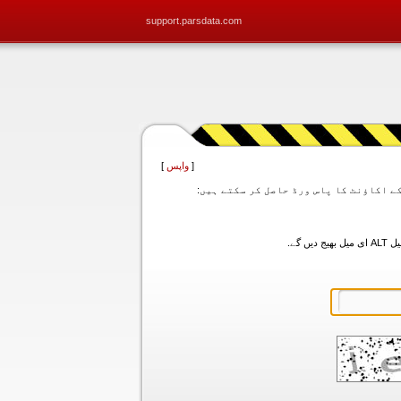
support.parsdata.com
]
واپس
[