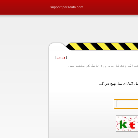
support.parsdata.com
]
واپس
[