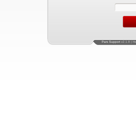
Pars Support
v2.1.8 | H