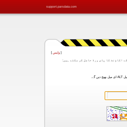
support.parsdata.com
]
واپس
[