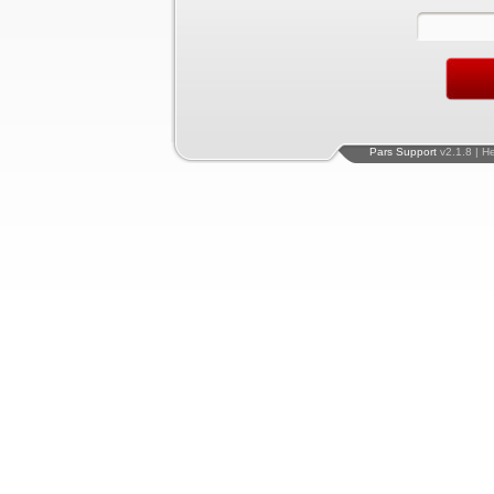
Pars Support
v2.1.8 | H