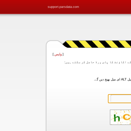
support.parsdata.com
]
واپس
[