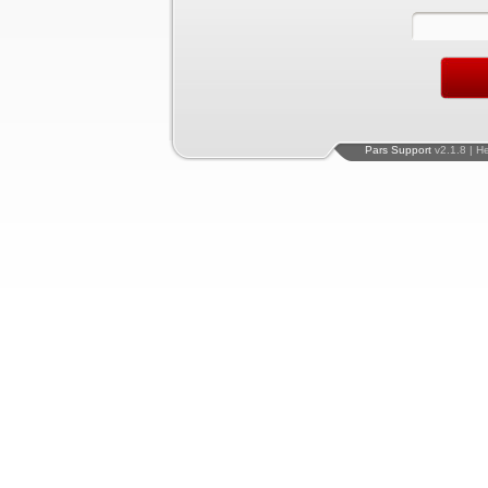
Pars Support
v2.1.8 | H