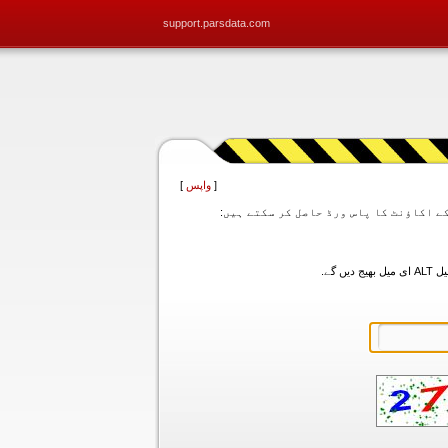
support.parsdata.com
]
واپس
[