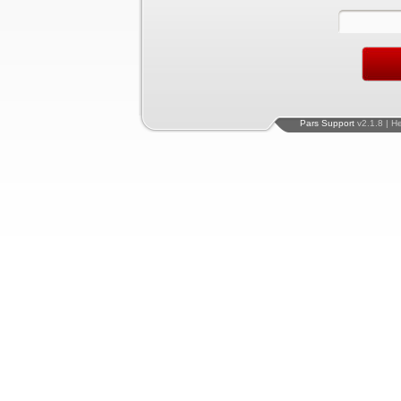
Pars Support
v2.1.8 | H