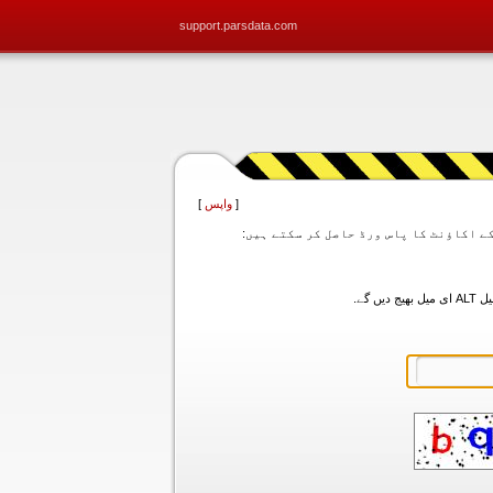
support.parsdata.com
]
واپس
[