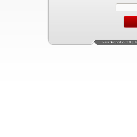
Pars Support
v2.1.8 | H