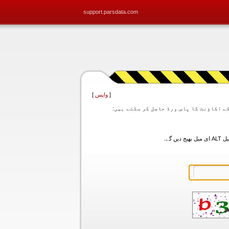
support.parsdata.com
]
واپس
[