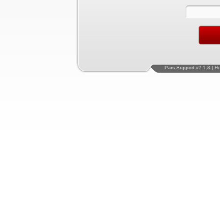
Pars Support
v2.1.8 | H