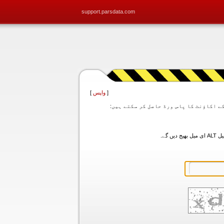
support.parsdata.com
]
واپس
[