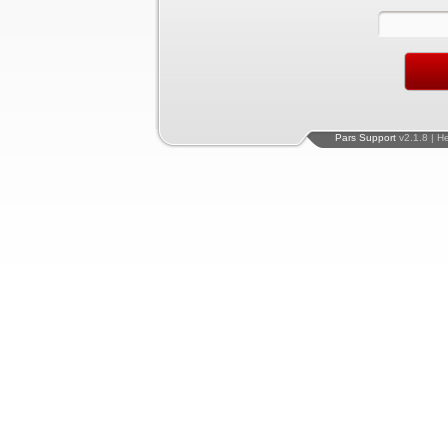
Pars Support
v2.1.8 | H